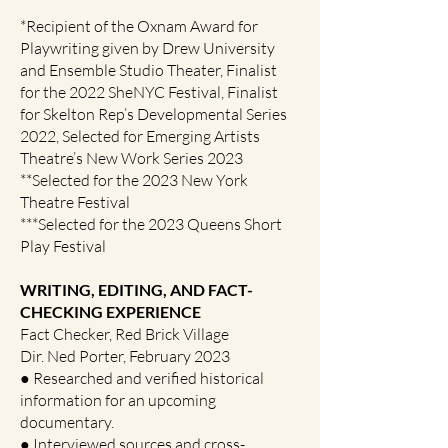
*Recipient of the Oxnam Award for
Playwriting given by Drew University
and Ensemble Studio Theater, Finalist
for the 2022 SheNYC Festival, Finalist
for Skelton Rep’s Developmental Series
2022, Selected for Emerging Artists
Theatre’s New Work Series 2023
**Selected for the 2023 New York
Theatre Festival
***Selected for the 2023 Queens Short
Play Festival
WRITING, EDITING, AND FACT-
CHECKING EXPERIENCE
Fact Checker, Red Brick Village
Dir. Ned Porter, February 2023
● Researched and verified historical
information for an upcoming
documentary.
● Interviewed sources and cross-