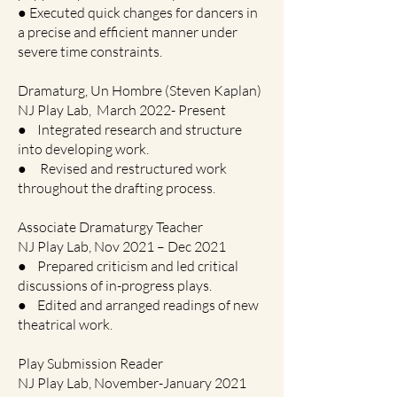
● Executed quick changes for dancers in
a precise and efficient manner under
severe time constraints.
Dramaturg, Un Hombre (Steven Kaplan)
NJ Play Lab, March 2022- Present
● Integrated research and structure
into developing work.
● Revised and restructured work
throughout the drafting process.
Associate Dramaturgy Teacher
NJ Play Lab, Nov 2021 – Dec 2021
● Prepared criticism and led critical
discussions of in-progress plays.
● Edited and arranged readings of new
theatrical work.
Play Submission Reader
NJ Play Lab, November-January 2021