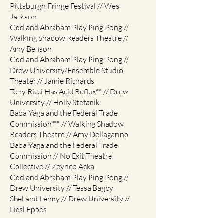
Pittsburgh Fringe Festival // Wes
Jackson
God and Abraham Play Ping Pong //
Walking Shadow Readers Theatre //
Amy Benson
God and Abraham Play Ping Pong //
Drew University/Ensemble Studio
Theater // Jamie Richards
Tony Ricci Has Acid Reflux** // Drew
University // Holly Stefanik
Baba Yaga and the Federal Trade
Commission*** // Walking Shadow
Readers Theatre // Amy Dellagarino
Baba Yaga and the Federal Trade
Commission // No Exit Theatre
Collective // Zeynep Acka
God and Abraham Play Ping Pong //
Drew University // Tessa Bagby
Shel and Lenny // Drew University //
Liesl Eppes