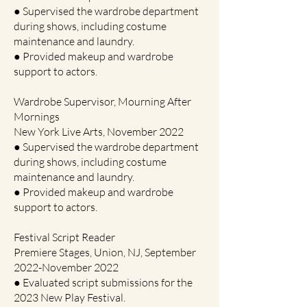
● Supervised the wardrobe department
during shows, including costume
maintenance and laundry.
● Provided makeup and wardrobe
support to actors.
Wardrobe Supervisor, Mourning After
Mornings
New York Live Arts, November 2022
● Supervised the wardrobe department
during shows, including costume
maintenance and laundry.
● Provided makeup and wardrobe
support to actors.
Festival Script Reader
Premiere Stages, Union, NJ, September
2022-November 2022
● Evaluated script submissions for the
2023 New Play Festival.