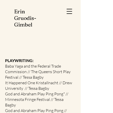
Erin
Gruodis-
Gimbel
PLAYWRITING:
Baba Yaga and the Federal Trade
Commission // The Queens Short Play
Festival // Tessa Bagby
It Happened One Kristallnacht // Drew
University // Tessa Bagby
God and Abraham Play Ping Pong* //
Minnesota Fringe Festival // Tessa
Bagby
God and Abraham Play Ping Pong //