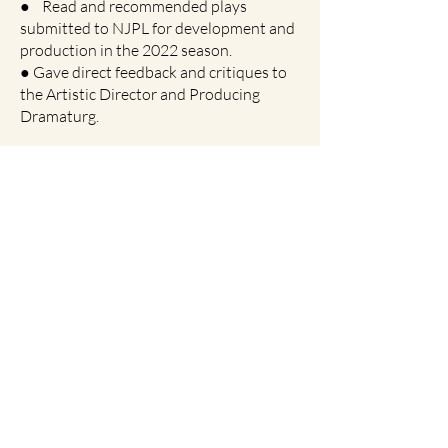
● Read and recommended plays
submitted to NJPL for development and
production in the 2022 season.
● Gave direct feedback and critiques to
the Artistic Director and Producing
Dramaturg.
Box Office and House Management
Head
Kean Theatre, August 2019 – April
2022
● Directed ticket sales and
distributions, as well as patron
management.
● Crafted and organized calendar and
work schedule for the rest of the staff
for full seasons.
Founding Artistic Director
Enemy of the People Productions, May
2021 – Present