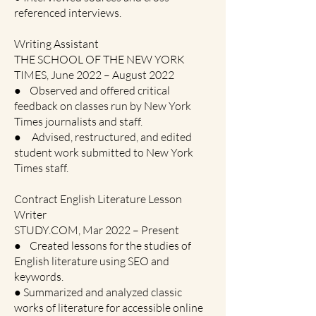
referenced interviews.
Writing Assistant
THE SCHOOL OF THE NEW YORK
TIMES, June 2022 – August 2022
● Observed and offered critical
feedback on classes run by New York
Times journalists and staff.
● Advised, restructured, and edited
student work submitted to New York
Times staff.
Contract English Literature Lesson
Writer
STUDY.COM, Mar 2022 – Present
● Created lessons for the studies of
English literature using SEO and
keywords.
● Summarized and analyzed classic
works of literature for accessible online