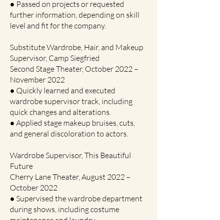
● Passed on projects or requested
further information, depending on skill
level and fit for the company.
Substitute Wardrobe, Hair, and Makeup
Supervisor, Camp Siegfried
Second Stage Theater, October 2022 –
November 2022
● Quickly learned and executed
wardrobe supervisor track, including
quick changes and alterations.
● Applied stage makeup bruises, cuts,
and general discoloration to actors.
Wardrobe Supervisor, This Beautiful
Future
Cherry Lane Theater, August 2022 –
October 2022
● Supervised the wardrobe department
during shows, including costume