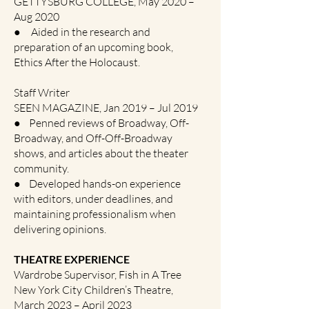
GETTYSBURG COLLEGE, May 2020 –
Aug 2020
● Aided in the research and
preparation of an upcoming book,
Ethics After the Holocaust.
Staff Writer
SEEN MAGAZINE, Jan 2019 – Jul 2019
● Penned reviews of Broadway, Off-
Broadway, and Off-Off-Broadway
shows, and articles about the theater
community.
● Developed hands-on experience
with editors, under deadlines, and
maintaining professionalism when
delivering opinions.
THEATRE EXPERIENCE
Wardrobe Supervisor, Fish in A Tree
New York City Children’s Theatre,
March 2023 – April 2023