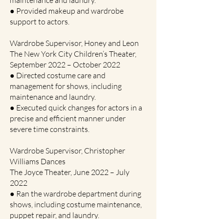
maintenance and laundry.
● Provided makeup and wardrobe
support to actors.
Wardrobe Supervisor, Honey and Leon
The New York City Children’s Theater,
September 2022 – October 2022
● Directed costume care and
management for shows, including
maintenance and laundry.
● Executed quick changes for actors in a
precise and efficient manner under
severe time constraints.
Wardrobe Supervisor, Christopher
Williams Dances
The Joyce Theater, June 2022 – July
2022
● Ran the wardrobe department during
shows, including costume maintenance,
puppet repair, and laundry.