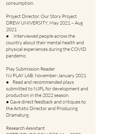
consumption.
Project Director, Our Story Project
DREW UNIVERSITY, May 2021 – Aug
2021
● Interviewed people across the
country about their mental health and
physical experiences during the COVID
pandemic.
Play Submission Reader
NJ PLAY LAB, November-January 2021
● Read and recommended plays
submitted to NJPL for development and
production in the 2022 season.
● Gave direct feedback and critiques to
the Artistic Director and Producing
Dramaturg.
Research Assistant